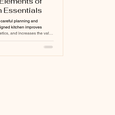
 Elements of
n Essentials
 careful planning and
esigned kitchen improves
etics, and increases the value
e essential kitchen design
actical and attractive kitchen
n layout, storage, lighting,
nderstanding Essential
 foundation of a good
ding the ess