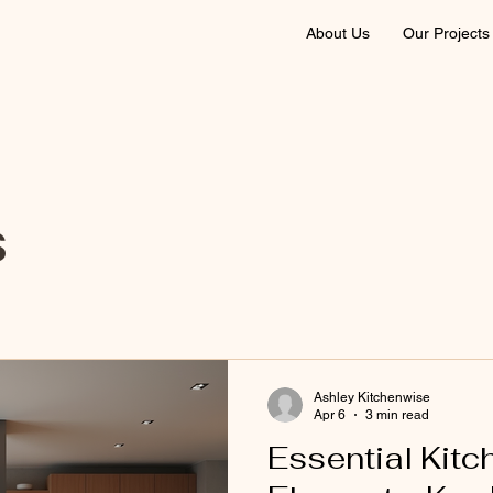
About Us
Our Projects
s
Ashley Kitchenwise
Apr 6
3 min read
Essential Kitc