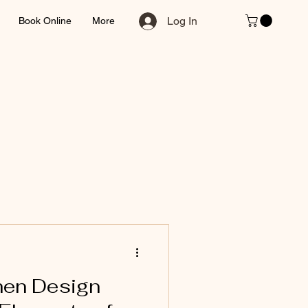
Log In
Book Online
More
hen Design