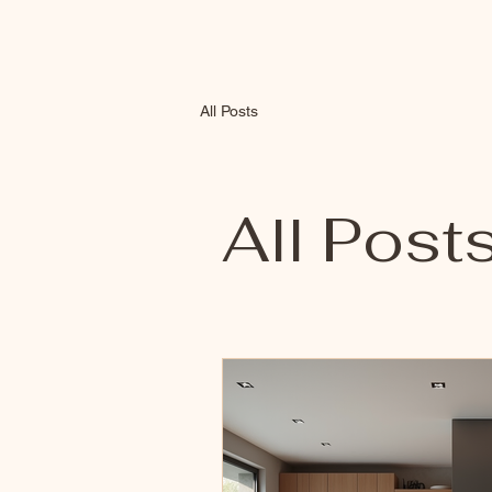
All Posts
All Post