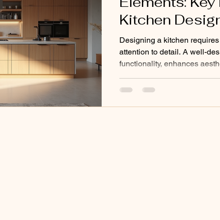
Elements: Key
Kitchen Desig
Designing a kitchen requires
attention to detail. A well-d
functionality, enhances aesth
of your home. I will share th
elements that help create a pr
space. These elements focus o
materials, and appliances. U
Kitchen Design Elements The
kitchen starts with understan