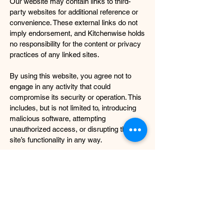
Our website may contain links to third-
party websites for additional reference or
convenience. These external links do not
imply endorsement, and Kitchenwise holds
no responsibility for the content or privacy
practices of any linked sites.
By using this website, you agree not to
engage in any activity that could
compromise its security or operation. This
includes, but is not limited to, introducing
malicious software, attempting
unauthorized access, or disrupting the
site’s functionality in any way.
Kitchenwise shall not be held liable for any
direct or indirect loss, damage, or
inconvenience resulting from the use or
inability to use this website. Any personal
information submitted through our contact
forms or other means will be treated