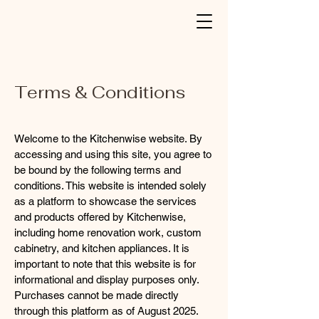
Terms & Conditions
Welcome to the Kitchenwise website. By
accessing and using this site, you agree to
be bound by the following terms and
conditions. This website is intended solely
as a platform to showcase the services
and products offered by Kitchenwise,
including home renovation work, custom
cabinetry, and kitchen appliances. It is
important to note that this website is for
informational and display purposes only.
Purchases cannot be made directly
through this platform as of August 2025.