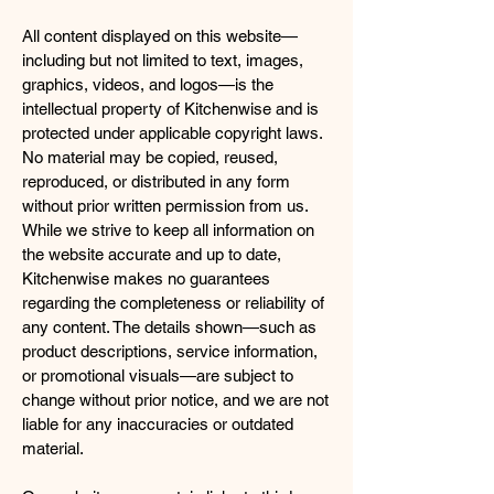
All content displayed on this website—
including but not limited to text, images,
graphics, videos, and logos—is the
intellectual property of Kitchenwise and is
protected under applicable copyright laws.
No material may be copied, reused,
reproduced, or distributed in any form
without prior written permission from us.
While we strive to keep all information on
the website accurate and up to date,
Kitchenwise makes no guarantees
regarding the completeness or reliability of
any content. The details shown—such as
product descriptions, service information,
or promotional visuals—are subject to
change without prior notice, and we are not
liable for any inaccuracies or outdated
material.